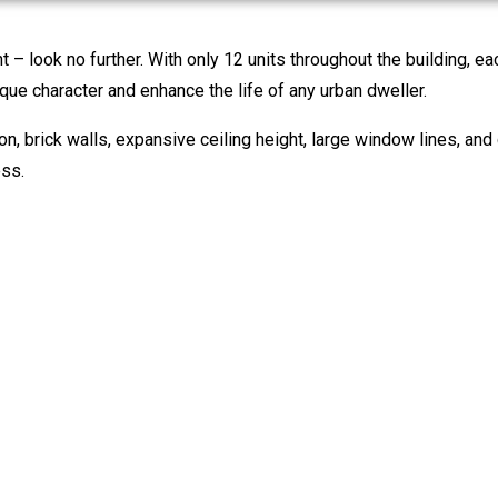
nt – look no further. With only 12 units throughout the building, e
que character and enhance the life of any urban dweller.
on, brick walls, expansive ceiling height, large window lines, and
ess.