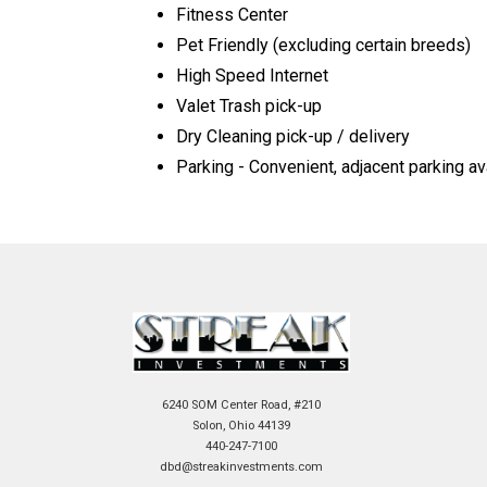
Fitness Center
Pet Friendly (excluding certain breeds)
High Speed Internet
Valet Trash pick-up
Dry Cleaning pick-up / delivery
Parking - Convenient, adjacent parking av
6240 SOM Center Road, #210
Solon, Ohio 44139
440-247-7100
dbd@streakinvestments.com