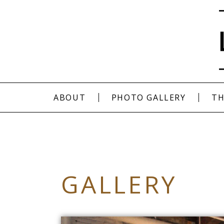
ABOUT
PHOTO GALLERY
TH
GALLERY