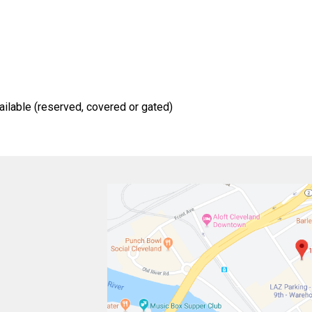
ailable (reserved, covered or gated)