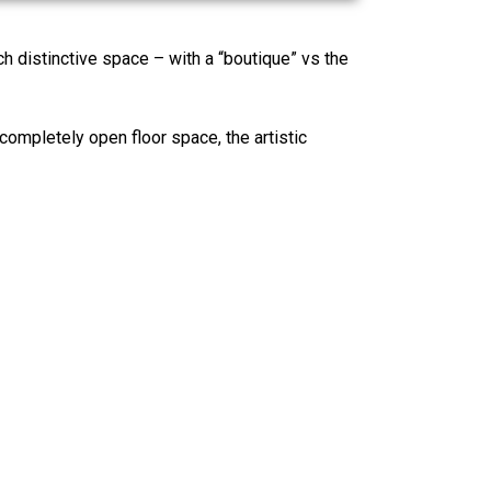
ach distinctive space – with a “boutique” vs the
 completely open floor space, the artistic