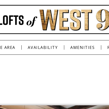
E AREA
AVAILABILITY
AMENITIES