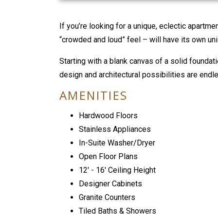
If you’re looking for a unique, eclectic apartme
“crowded and loud” feel – will have its own uni
Starting with a blank canvas of a solid foundati
design and architectural possibilities are endl
AMENITIES
Hardwood Floors
Stainless Appliances
In-Suite Washer/Dryer
Open Floor Plans
12' - 16' Ceiling Height
Designer Cabinets
Granite Counters
Tiled Baths & Showers