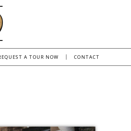
REQUEST A TOUR NOW
CONTACT